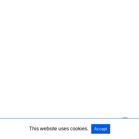
This website uses cookies.
Accept