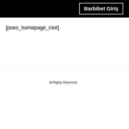
Barbibet Giriş
[pseo_homepage_root]
All Rights Reserved