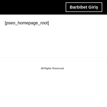
Barbibet Giriş
[pseo_homepage_root]
All Rights Reserved