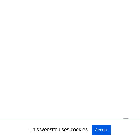
This website uses cookies.
Accept