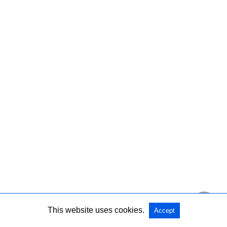
This website uses cookies.
Accept