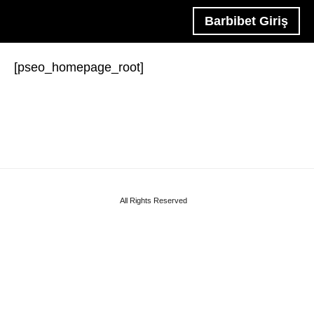
Barbibet Giriş
[pseo_homepage_root]
All Rights Reserved