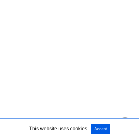
This website uses cookies.
Accept