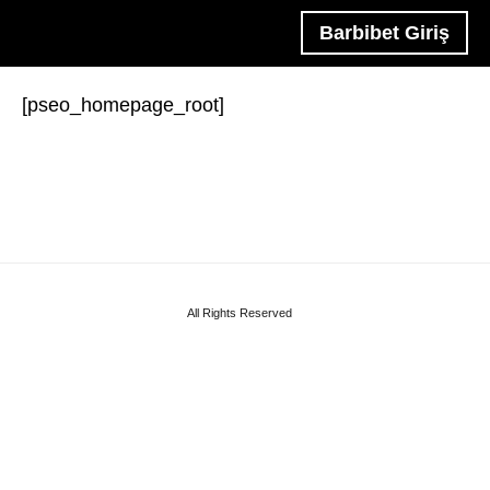
Barbibet Giriş
[pseo_homepage_root]
All Rights Reserved