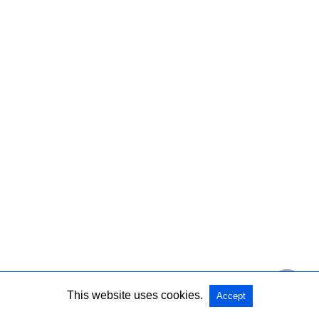
This website uses cookies.
Accept