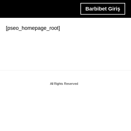
Barbibet Giriş
[pseo_homepage_root]
All Rights Reserved