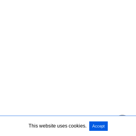
This website uses cookies.
Accept