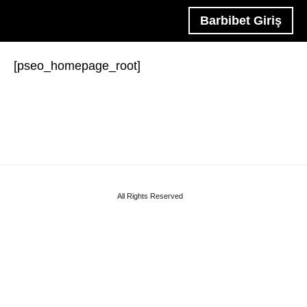
Barbibet Giriş
[pseo_homepage_root]
All Rights Reserved