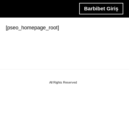
Barbibet Giriş
[pseo_homepage_root]
All Rights Reserved