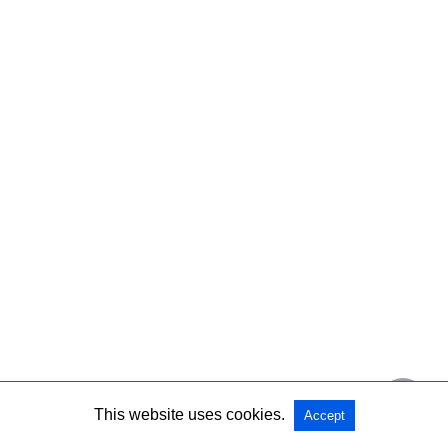
This website uses cookies.
Accept