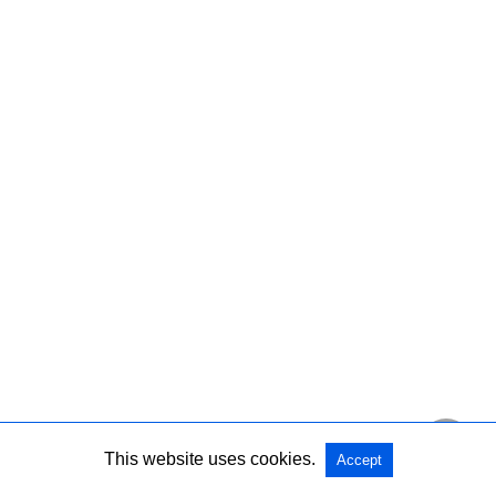
This website uses cookies.
Accept