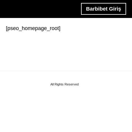
Barbibet Giriş
[pseo_homepage_root]
All Rights Reserved