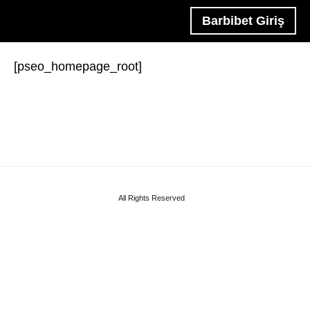
Barbibet Giriş
[pseo_homepage_root]
All Rights Reserved