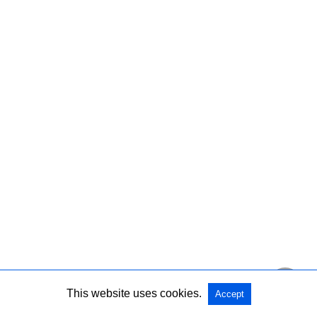
This website uses cookies.
Accept