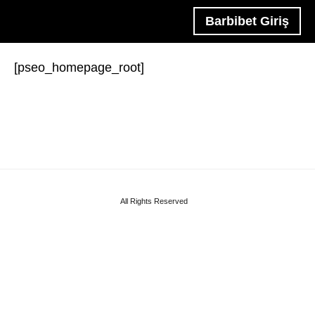
Barbibet Giriş
[pseo_homepage_root]
All Rights Reserved