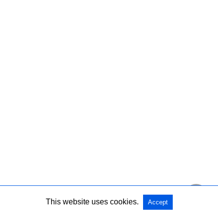
This website uses cookies.
Accept