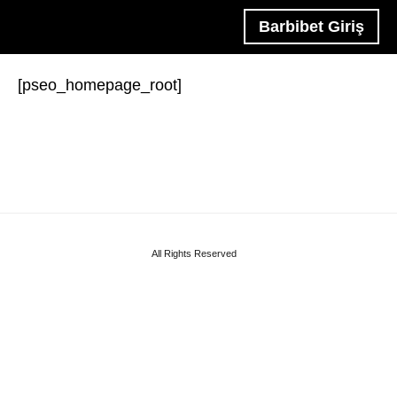
Barbibet Giriş
[pseo_homepage_root]
All Rights Reserved