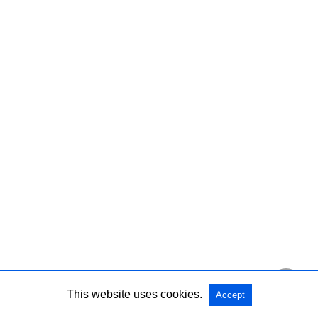
This website uses cookies.
Accept