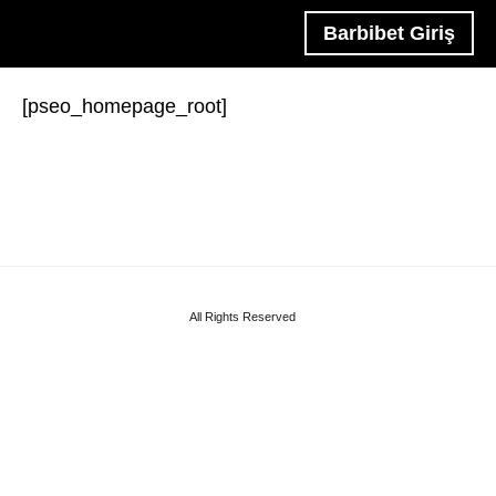
Barbibet Giriş
[pseo_homepage_root]
All Rights Reserved