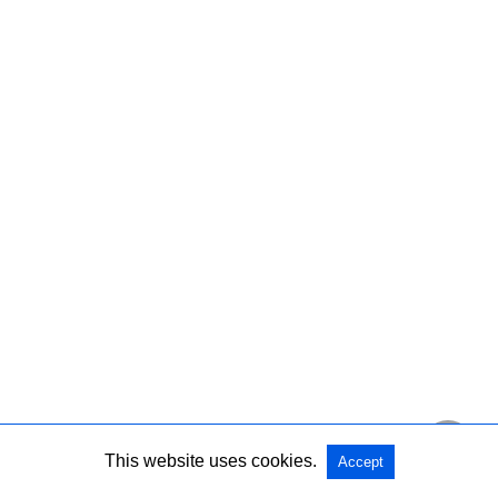
This website uses cookies.
Accept