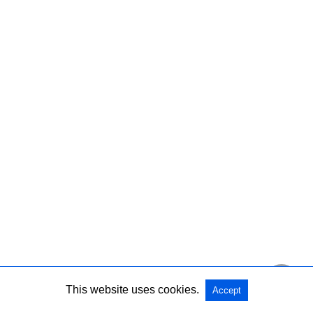
This website uses cookies.
Accept