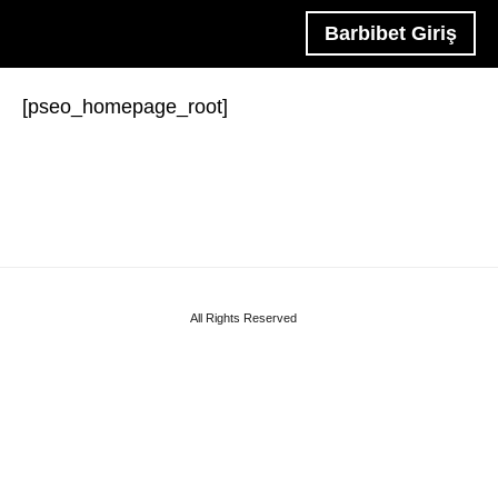
Barbibet Giriş
[pseo_homepage_root]
All Rights Reserved