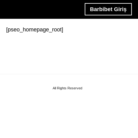
Barbibet Giriş
[pseo_homepage_root]
All Rights Reserved