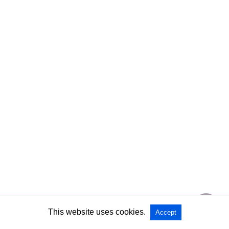
This website uses cookies.
Accept