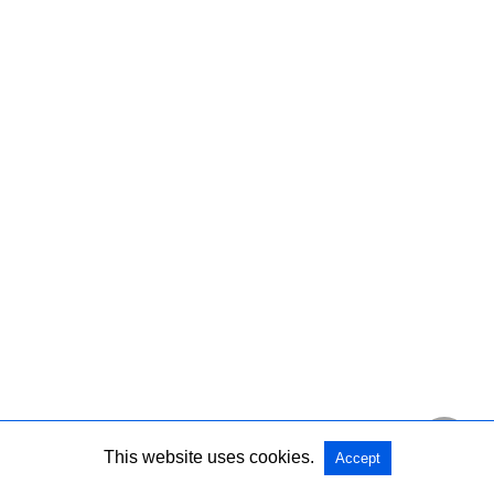
This website uses cookies.
Accept