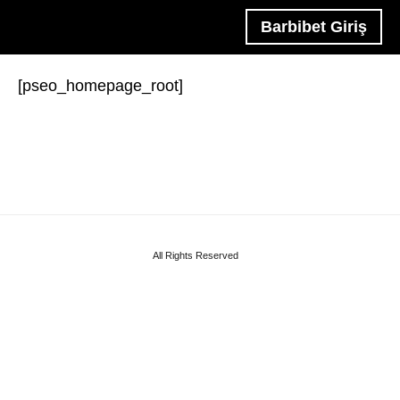
Barbibet Giriş
[pseo_homepage_root]
All Rights Reserved