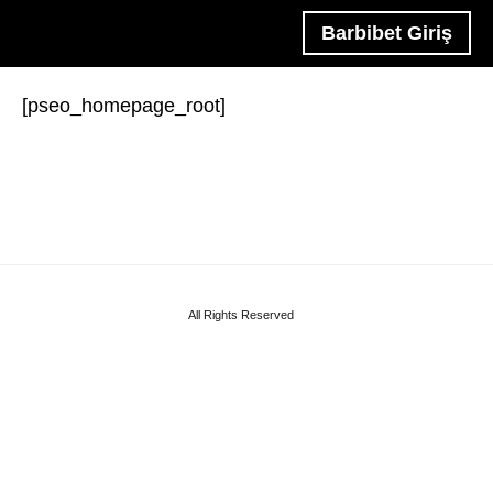
Barbibet Giriş
[pseo_homepage_root]
All Rights Reserved