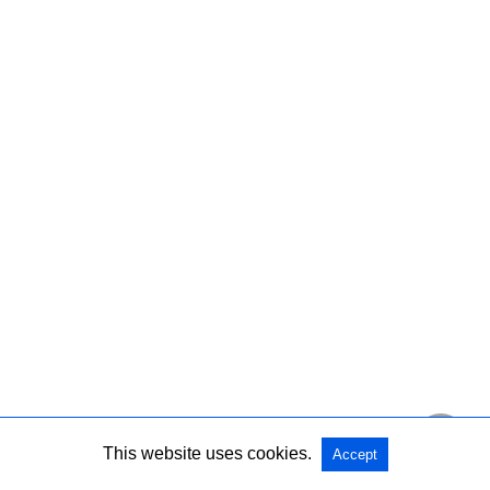
This website uses cookies.
Accept