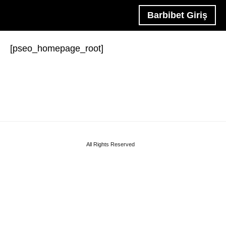
Barbibet Giriş
[pseo_homepage_root]
All Rights Reserved