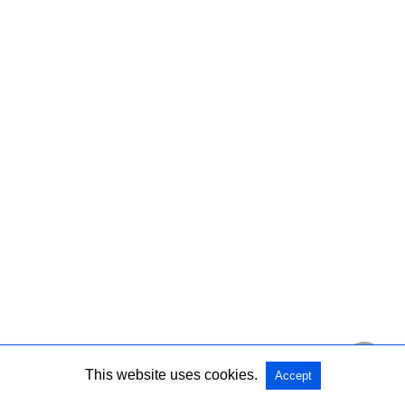
This website uses cookies.
Accept