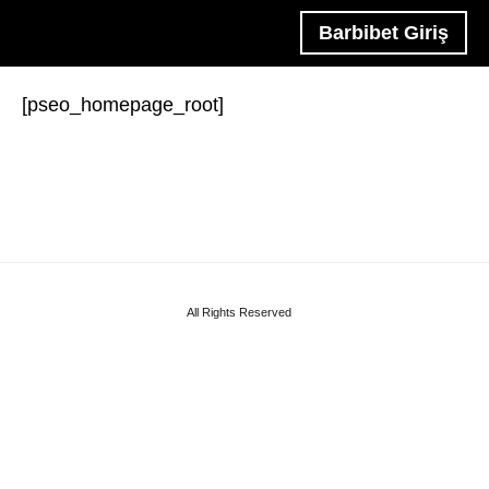
Barbibet Giriş
[pseo_homepage_root]
All Rights Reserved