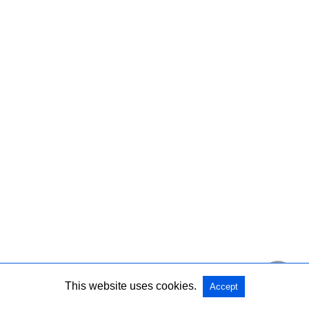
This website uses cookies.
Accept