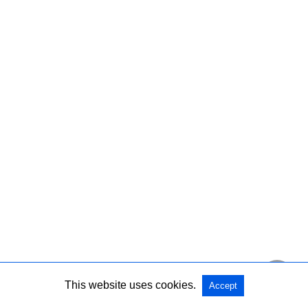
This website uses cookies.
Accept