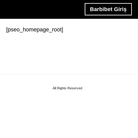
Barbibet Giriş
[pseo_homepage_root]
All Rights Reserved