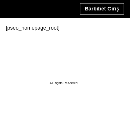
Barbibet Giriş
[pseo_homepage_root]
All Rights Reserved