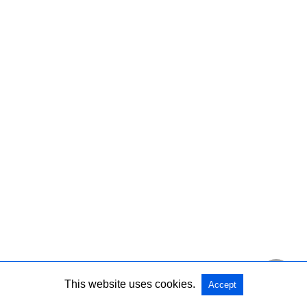
This website uses cookies.
Accept