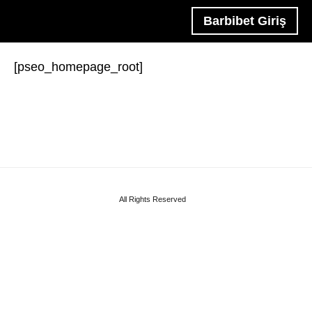
Barbibet Giriş
[pseo_homepage_root]
All Rights Reserved