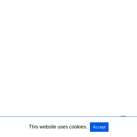
This website uses cookies.
Accept