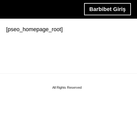
Barbibet Giriş
[pseo_homepage_root]
All Rights Reserved