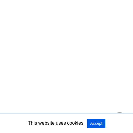
This website uses cookies.
Accept