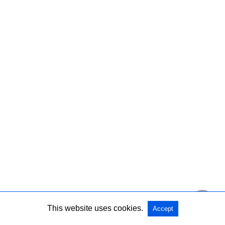
This website uses cookies.
Accept