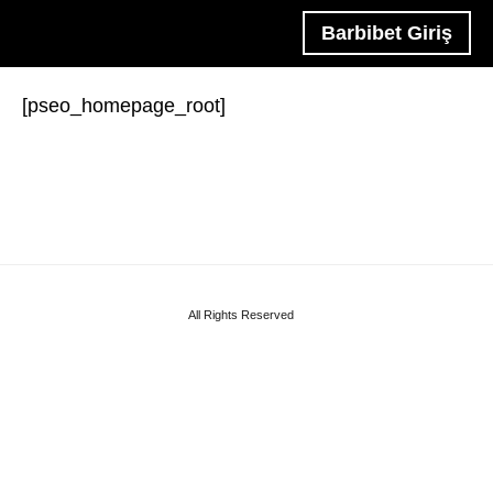
Barbibet Giriş
[pseo_homepage_root]
All Rights Reserved