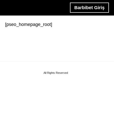
Barbibet Giriş
[pseo_homepage_root]
All Rights Reserved