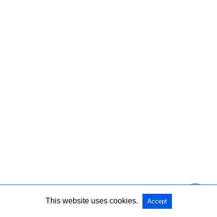
This website uses cookies.
Accept