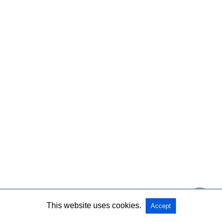
This website uses cookies.
Accept