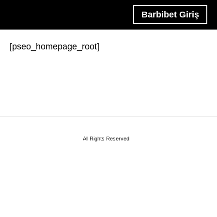
Barbibet Giriş
[pseo_homepage_root]
All Rights Reserved