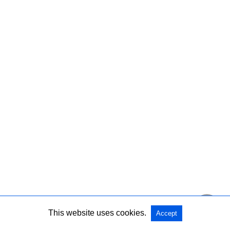
This website uses cookies.
Accept