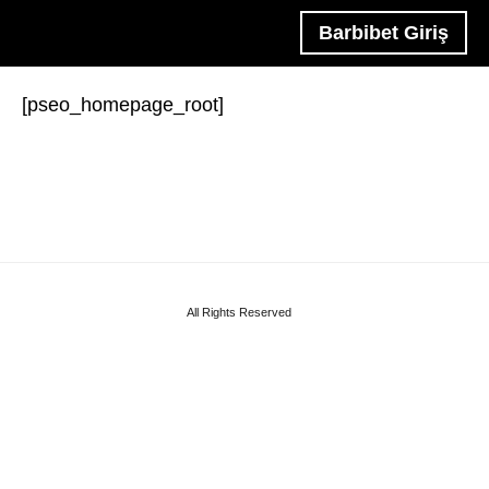
Barbibet Giriş
[pseo_homepage_root]
All Rights Reserved