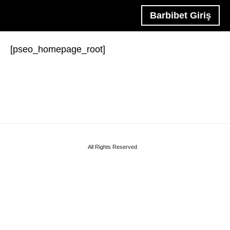
Barbibet Giriş
[pseo_homepage_root]
All Rights Reserved