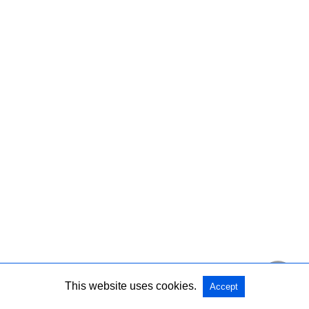
This website uses cookies.
Accept