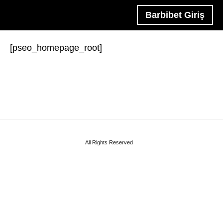
Barbibet Giriş
[pseo_homepage_root]
All Rights Reserved