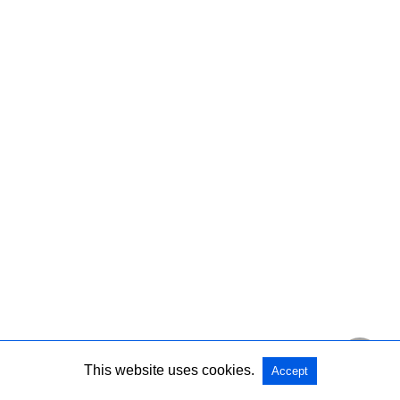
This website uses cookies.
Accept