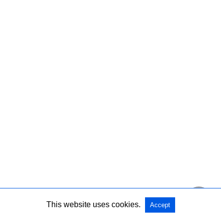
This website uses cookies.
Accept