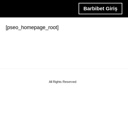
Barbibet Giriş
[pseo_homepage_root]
All Rights Reserved