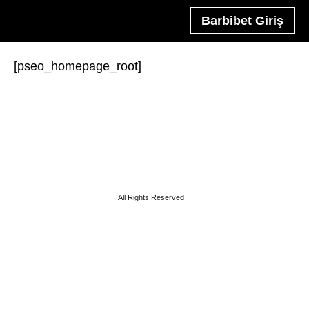
Barbibet Giriş
[pseo_homepage_root]
All Rights Reserved