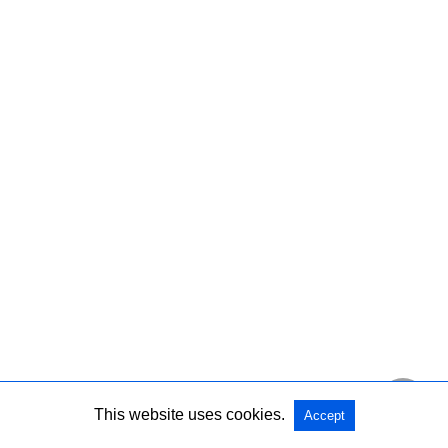
This website uses cookies.
Accept