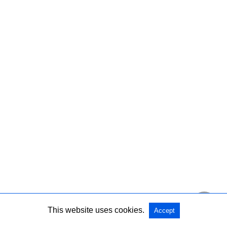
This website uses cookies.
Accept