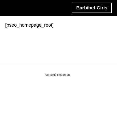
Barbibet Giriş
[pseo_homepage_root]
All Rights Reserved