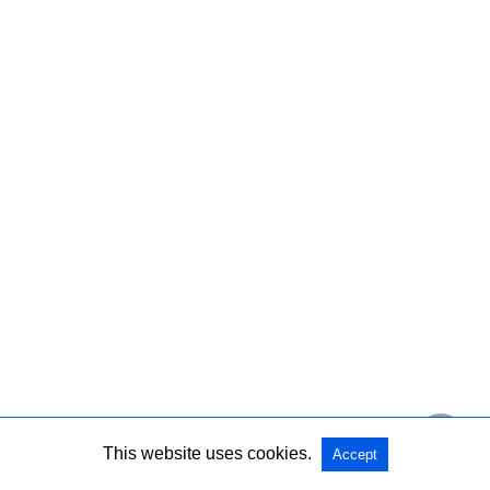
This website uses cookies.
Accept