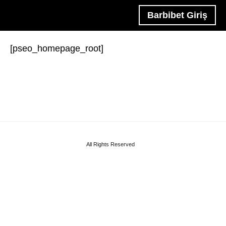
Barbibet Giriş
[pseo_homepage_root]
All Rights Reserved