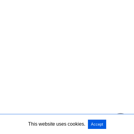
This website uses cookies.
Accept