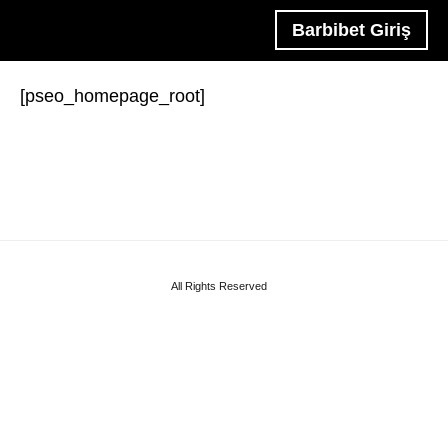
Barbibet Giriş
[pseo_homepage_root]
All Rights Reserved