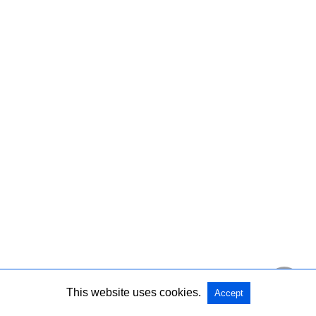
This website uses cookies.
Accept