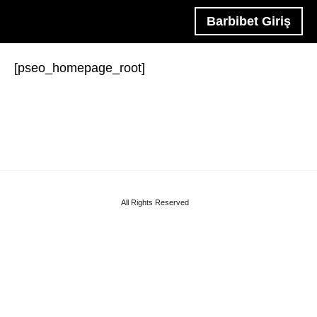
Barbibet Giriş
[pseo_homepage_root]
All Rights Reserved