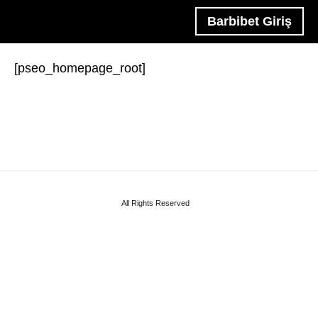
Barbibet Giriş
[pseo_homepage_root]
All Rights Reserved