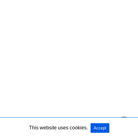
This website uses cookies.
Accept