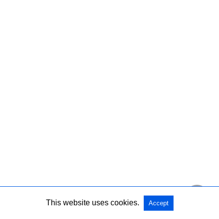
This website uses cookies.
Accept