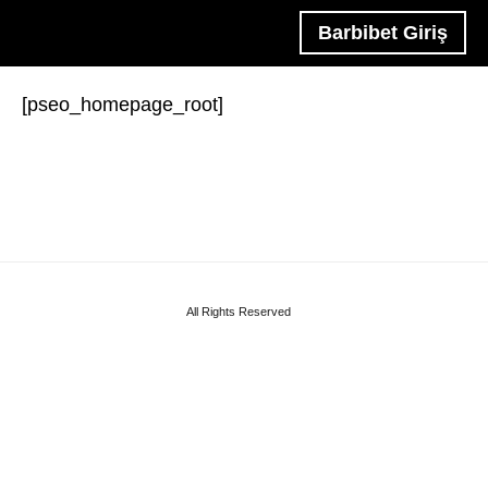
Barbibet Giriş
[pseo_homepage_root]
All Rights Reserved