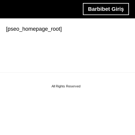
Barbibet Giriş
[pseo_homepage_root]
All Rights Reserved