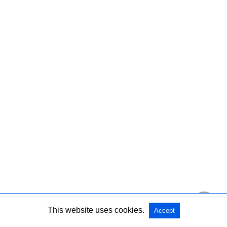
This website uses cookies.
Accept